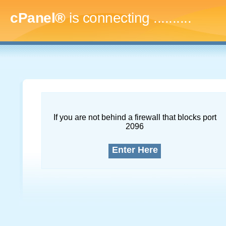
cPanel®
is connecting
............
If you are not behind a firewall that blocks port
2096
Enter Here